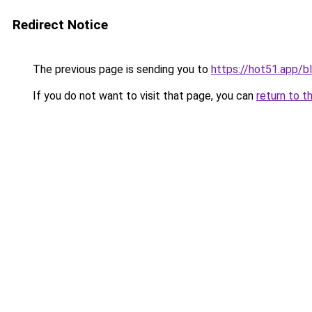
Redirect Notice
The previous page is sending you to
https://hot51.app/b
If you do not want to visit that page, you can
return to t