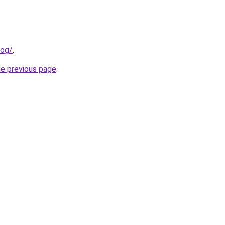
log/
.
he previous page
.