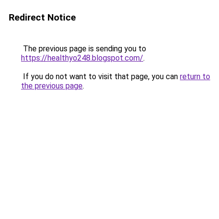
Redirect Notice
The previous page is sending you to
https://healthyo248.blogspot.com/
.
If you do not want to visit that page, you can
return to
the previous page
.