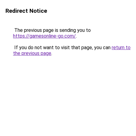
Redirect Notice
The previous page is sending you to
https://gamesonline-go.com/
.
If you do not want to visit that page, you can
return to
the previous page
.