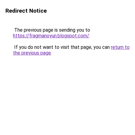
Redirect Notice
The previous page is sending you to
https://fragmanoyun.blogspot.com/
.
If you do not want to visit that page, you can
return to
the previous page
.