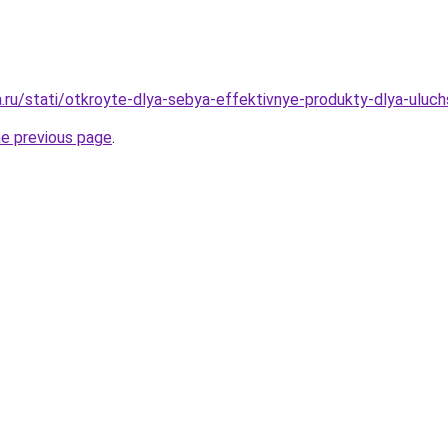
a.ru/stati/otkroyte-dlya-sebya-effektivnye-produkty-dlya-uluc
he previous page
.