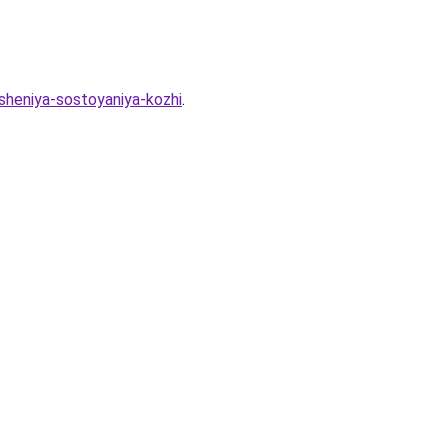
hsheniya-sostoyaniya-kozhi
.