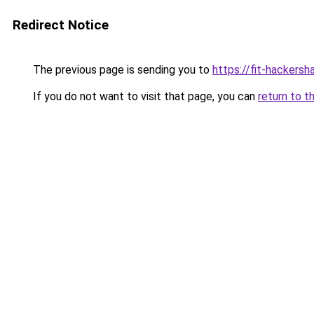
Redirect Notice
The previous page is sending you to
https://fit-hackersh
If you do not want to visit that page, you can
return to t