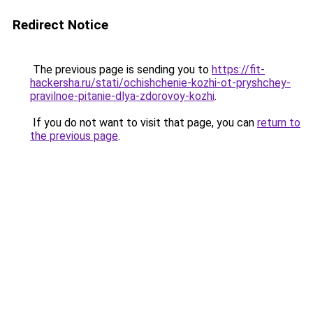
Redirect Notice
The previous page is sending you to
https://fit-
hackersha.ru/stati/ochishchenie-kozhi-ot-pryshchey-
pravilnoe-pitanie-dlya-zdorovoy-kozhi
.
If you do not want to visit that page, you can
return to
the previous page
.