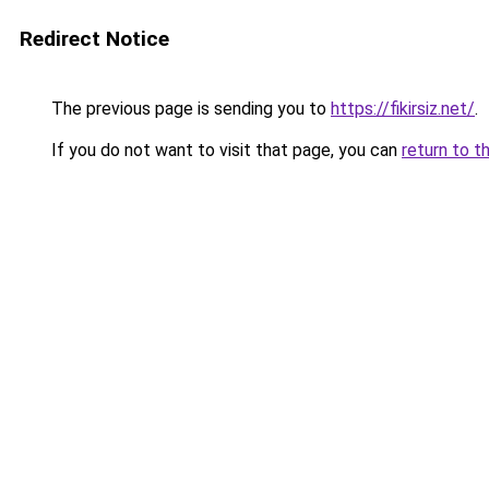
Redirect Notice
The previous page is sending you to
https://fikirsiz.net/
.
If you do not want to visit that page, you can
return to t