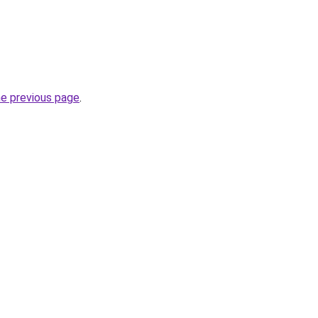
he previous page
.