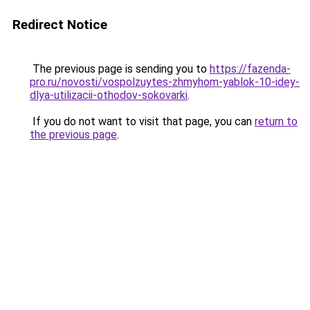
Redirect Notice
The previous page is sending you to
https://fazenda-
pro.ru/novosti/vospolzuytes-zhmyhom-yablok-10-idey-
dlya-utilizacii-othodov-sokovarki
.
If you do not want to visit that page, you can
return to
the previous page
.