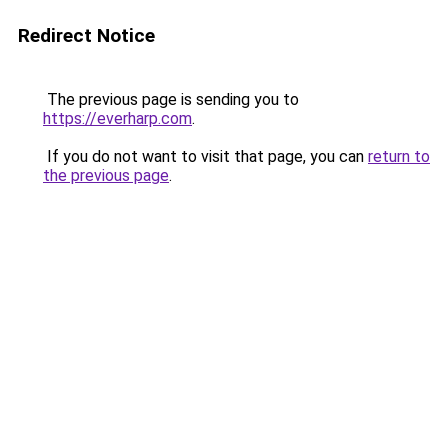
Redirect Notice
The previous page is sending you to
https://everharp.com
.
If you do not want to visit that page, you can
return to
the previous page
.