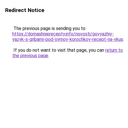
Redirect Notice
The previous page is sending you to
https://domashnierecepty.info/novosti/govyazhiy-
yazyk-s-gribami-pod-syrnoy-korochkoy-recept-na-vkus
.
If you do not want to visit that page, you can
return to
the previous page
.