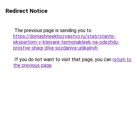
Redirect Notice
The previous page is sending you to
https://domashneekhozyajstvo.ru/stati/stante-
ekspertom-v-kleivanii-termonakleek-na-odezhdu-
prostye-shagi-dlya-sozdaniya-unikalnyh
.
If you do not want to visit that page, you can
return to
the previous page
.