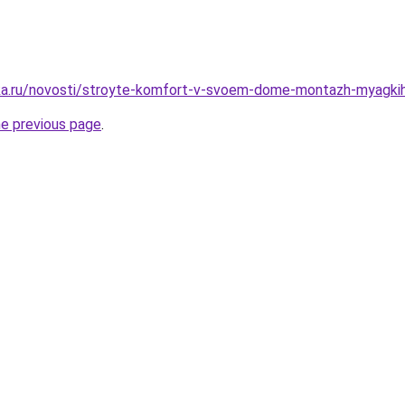
ka.ru/novosti/stroyte-komfort-v-svoem-dome-montazh-myagkih
he previous page
.