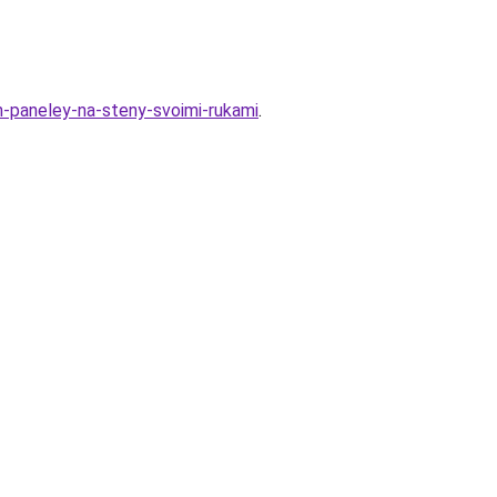
-paneley-na-steny-svoimi-rukami
.