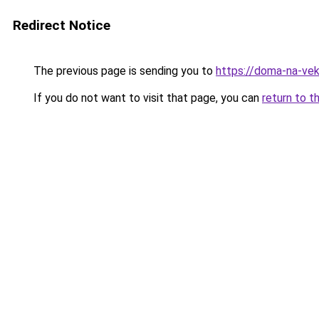
Redirect Notice
The previous page is sending you to
https://doma-na-ve
If you do not want to visit that page, you can
return to t