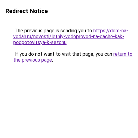
Redirect Notice
The previous page is sending you to
https://dom-na-
vodah.ru/novosti/letniy-vodoprovod-na-dache-kak-
podgotovitsya-k-sezonu
.
If you do not want to visit that page, you can
return to
the previous page
.