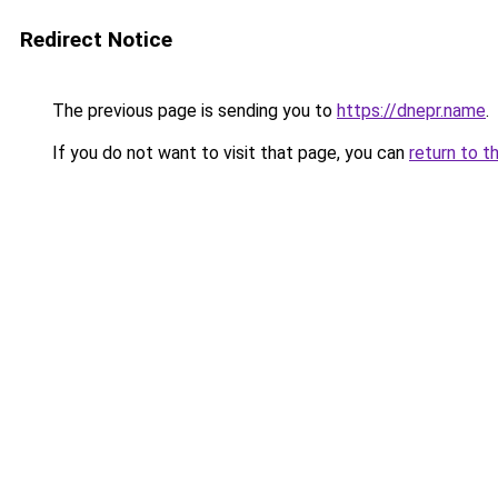
Redirect Notice
The previous page is sending you to
https://dnepr.name
.
If you do not want to visit that page, you can
return to t