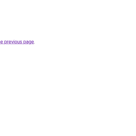
he previous page
.