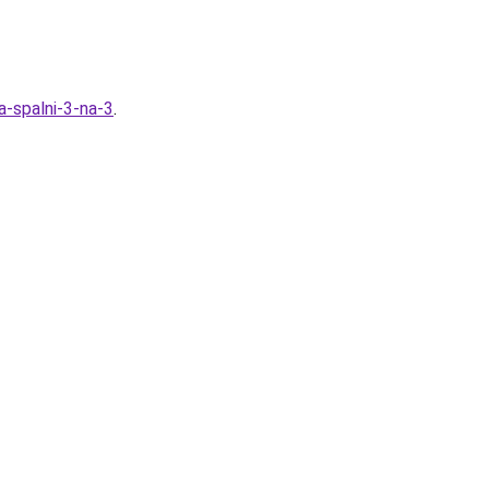
a-spalni-3-na-3
.