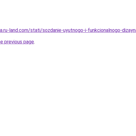
era.ru-land.com/stati/sozdanie-uyutnogo-i-funkcionalnogo-dizayn
he previous page
.