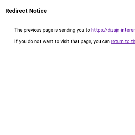
Redirect Notice
The previous page is sending you to
https://dizajn-inter
If you do not want to visit that page, you can
return to t