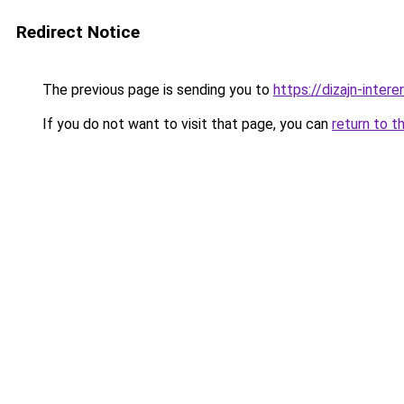
Redirect Notice
The previous page is sending you to
https://dizajn-inter
If you do not want to visit that page, you can
return to t