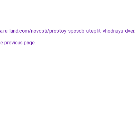
era.ru-land.com/novosti/prostoy-sposob-uteplit-vhodnuyu-dver
.
he previous page
.