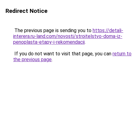
Redirect Notice
The previous page is sending you to
https://detali-
interera.ru-land.com/novosti/stroitelstvo-doma-iz-
penoplasta-etapy-i-rekomendacii
.
If you do not want to visit that page, you can
return to
the previous page
.