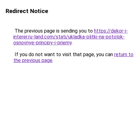
Redirect Notice
The previous page is sending you to
https://dekor-i-
interer.ru-land.com/stati/ukladka-plitki-na-potolok-
osnovnye-principy-i-priemy
.
If you do not want to visit that page, you can
return to
the previous page
.