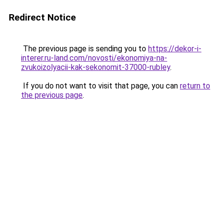
Redirect Notice
The previous page is sending you to
https://dekor-i-
interer.ru-land.com/novosti/ekonomiya-na-
zvukoizolyacii-kak-sekonomit-37000-rubley
.
If you do not want to visit that page, you can
return to
the previous page
.