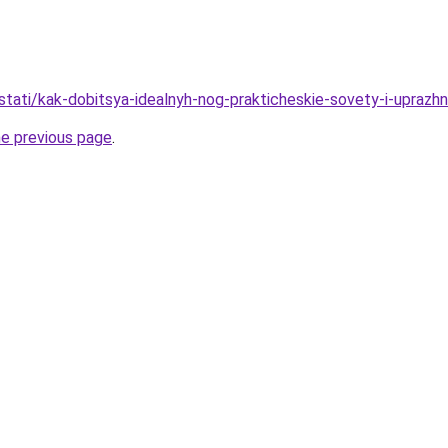
/stati/kak-dobitsya-idealnyh-nog-prakticheskie-sovety-i-uprazh
he previous page
.