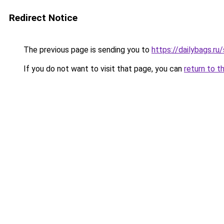
Redirect Notice
The previous page is sending you to
https://dailybags.ru
If you do not want to visit that page, you can
return to t