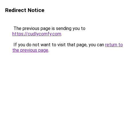
Redirect Notice
The previous page is sending you to
https://cudlycomfy.com
.
If you do not want to visit that page, you can
return to
the previous page
.