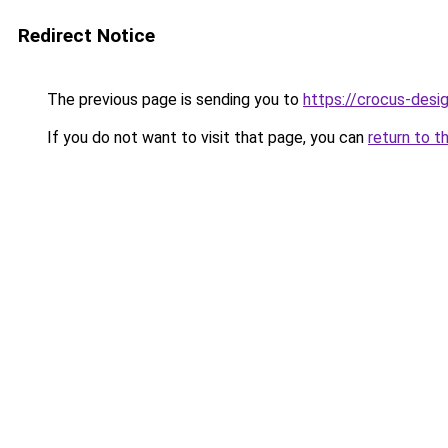
Redirect Notice
The previous page is sending you to
https://crocus-des
If you do not want to visit that page, you can
return to t