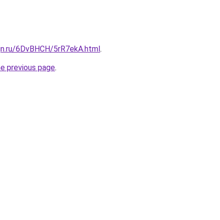
ign.ru/6DvBHCH/5rR7ekA.html
.
he previous page
.