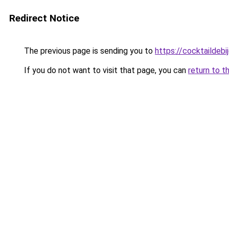
Redirect Notice
The previous page is sending you to
https://cocktaildebij
If you do not want to visit that page, you can
return to t