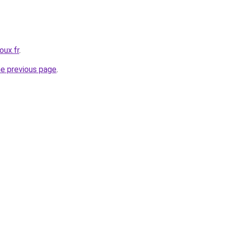
oux.fr
.
he previous page
.