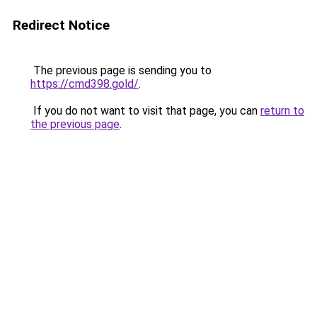
Redirect Notice
The previous page is sending you to
https://cmd398.gold/
.
If you do not want to visit that page, you can
return to
the previous page
.