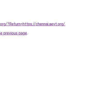
.org/?Return=https://chennai.aevt.org/
.
he previous page
.