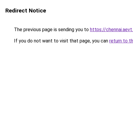
Redirect Notice
The previous page is sending you to
https://chennai.aevt
If you do not want to visit that page, you can
return to t