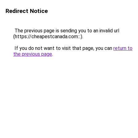
Redirect Notice
The previous page is sending you to an invalid url
(https://cheapestcanada.com:::).
If you do not want to visit that page, you can
return to
the previous page
.