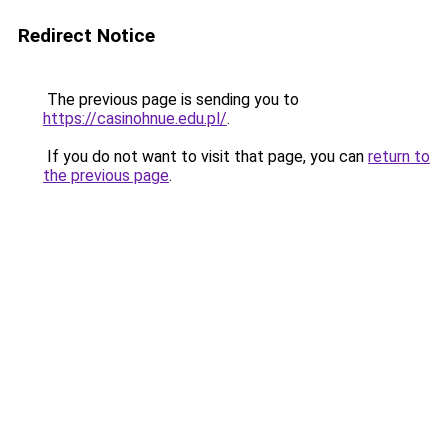
Redirect Notice
The previous page is sending you to
https://casinohnue.edu.pl/
.
If you do not want to visit that page, you can
return to
the previous page
.