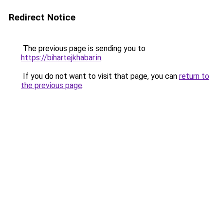
Redirect Notice
The previous page is sending you to
https://bihartejkhabar.in
.
If you do not want to visit that page, you can
return to
the previous page
.