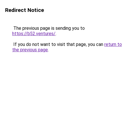
Redirect Notice
The previous page is sending you to
https://b52.ventures/
.
If you do not want to visit that page, you can
return to
the previous page
.