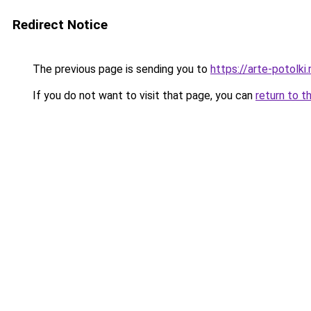
Redirect Notice
The previous page is sending you to
https://arte-potolk
If you do not want to visit that page, you can
return to t