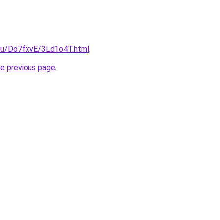
i.ru/Do7fxvE/3Ld1o4T.html
.
he previous page
.