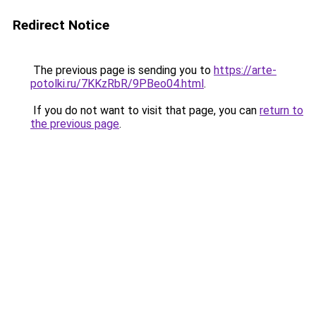
Redirect Notice
The previous page is sending you to
https://arte-
potolki.ru/7KKzRbR/9PBeo04.html
.
If you do not want to visit that page, you can
return to
the previous page
.