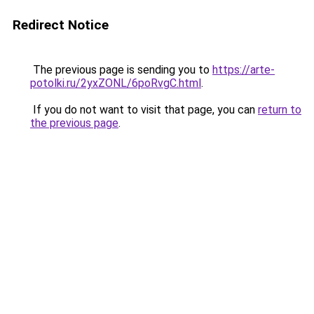
Redirect Notice
The previous page is sending you to
https://arte-
potolki.ru/2yxZONL/6poRvgC.html
.
If you do not want to visit that page, you can
return to
the previous page
.