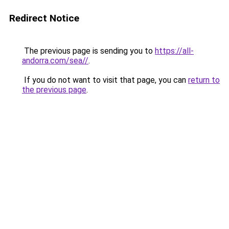
Redirect Notice
The previous page is sending you to
https://all-
andorra.com/sea//
.
If you do not want to visit that page, you can
return to
the previous page
.