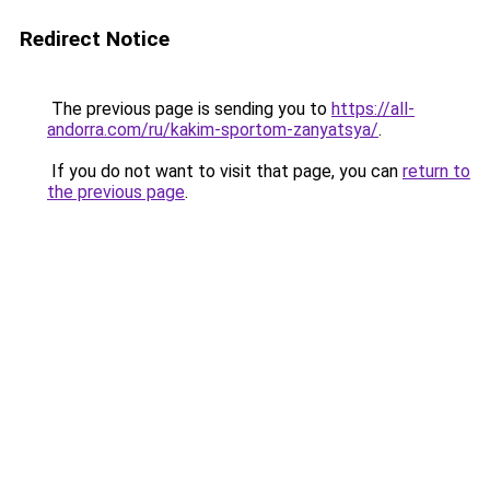
Redirect Notice
The previous page is sending you to
https://all-
andorra.com/ru/kakim-sportom-zanyatsya/
.
If you do not want to visit that page, you can
return to
the previous page
.