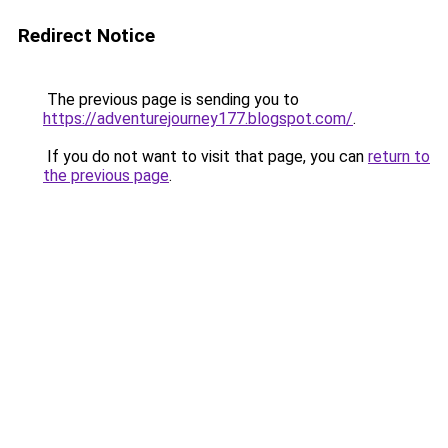
Redirect Notice
The previous page is sending you to
https://adventurejourney177.blogspot.com/
.
If you do not want to visit that page, you can
return to
the previous page
.