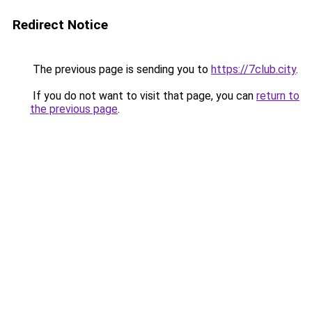
Redirect Notice
The previous page is sending you to
https://7club.city
.
If you do not want to visit that page, you can
return to
the previous page
.