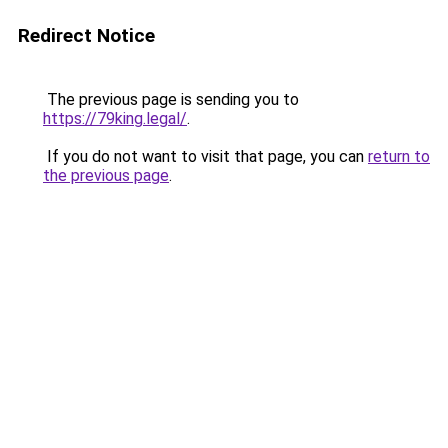
Redirect Notice
The previous page is sending you to
https://79king.legal/
.
If you do not want to visit that page, you can
return to
the previous page
.