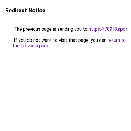
Redirect Notice
The previous page is sending you to
https://789f8.app/
.
If you do not want to visit that page, you can
return to
the previous page
.