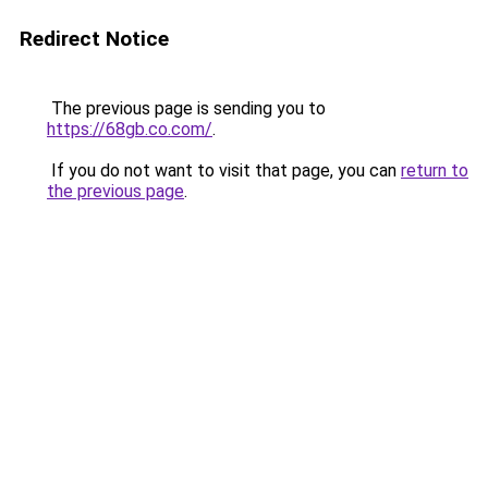
Redirect Notice
The previous page is sending you to
https://68gb.co.com/
.
If you do not want to visit that page, you can
return to
the previous page
.