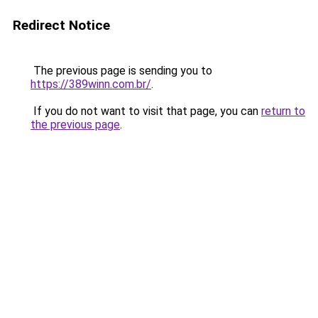
Redirect Notice
The previous page is sending you to
https://389winn.com.br/
.
If you do not want to visit that page, you can
return to
the previous page
.