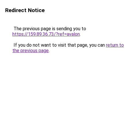
Redirect Notice
The previous page is sending you to
https://159.89.36.73/?ref=avalon
.
If you do not want to visit that page, you can
return to
the previous page
.