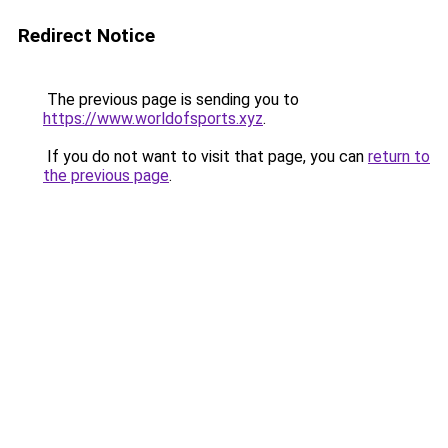
Redirect Notice
The previous page is sending you to
https://www.worldofsports.xyz
.
If you do not want to visit that page, you can
return to
the previous page
.