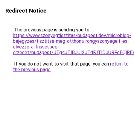
Redirect Notice
The previous page is sending you to
https://www.szonyegtisztitas-budapest.dev/microblog-
bejegyzes/tisztitsa-meg-otthona-rongyszonyegeit-es-
elvezze-a-frissesseg-
erzeset/budapest/JTg4JTlBJUI2JTdFJTlDJURFcEQl
If you do not want to visit that page, you can
return to
the previous page
.