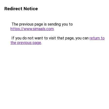
Redirect Notice
The previous page is sending you to
https://www.simaals.com
.
If you do not want to visit that page, you can
return to
the previous page
.