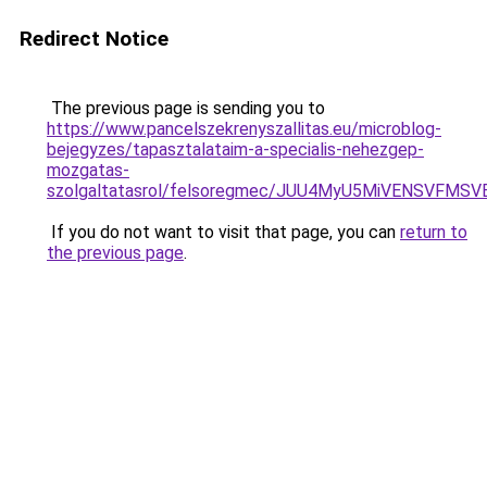
Redirect Notice
The previous page is sending you to
https://www.pancelszekrenyszallitas.eu/microblog-
bejegyzes/tapasztalataim-a-specialis-nehezgep-
mozgatas-
szolgaltatasrol/felsoregmec/JUU4MyU5MiVENSVF
If you do not want to visit that page, you can
return to
the previous page
.