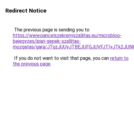
Redirect Notice
The previous page is sending you to
https://www.pancelszekrenyszallitas.eu/microblog-
bejegyzes/ipari-gepek-szallitas-
mozgatas/gara/JTgzJUUyJTBEJUFGJUVFJTIyJTk2JU
If you do not want to visit that page, you can
return to
the previous page
.