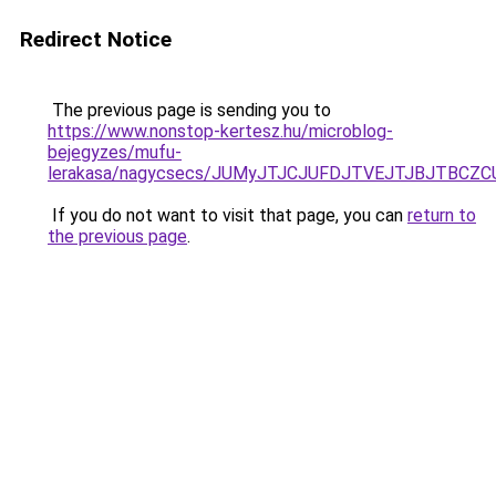
Redirect Notice
The previous page is sending you to
https://www.nonstop-kertesz.hu/microblog-
bejegyzes/mufu-
lerakasa/nagycsecs/JUMyJTJCJUFDJTVEJTJBJTBC
If you do not want to visit that page, you can
return to
the previous page
.