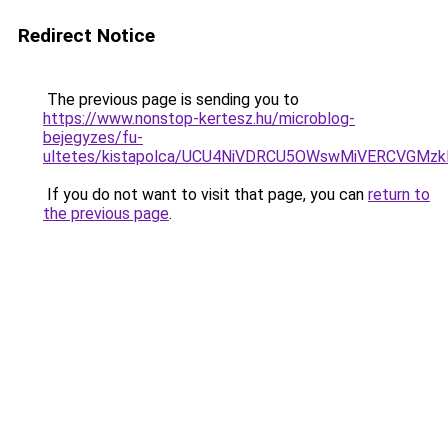
Redirect Notice
The previous page is sending you to
https://www.nonstop-kertesz.hu/microblog-
bejegyzes/fu-
ultetes/kistapolca/UCU4NiVDRCU5OWswMiVERCVGM
If you do not want to visit that page, you can
return to
the previous page
.