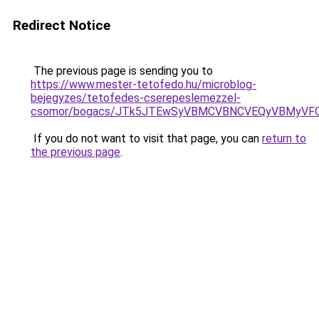
Redirect Notice
The previous page is sending you to
https://www.mester-tetofedo.hu/microblog-
bejegyzes/tetofedes-cserepeslemezzel-
csomor/bogacs/JTk5JTEwSyVBMCVBNCVEQyVBMyVFQ
If you do not want to visit that page, you can
return to
the previous page
.