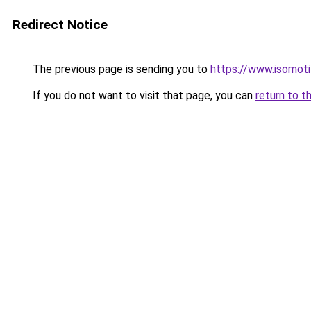
Redirect Notice
The previous page is sending you to
https://www.isomoti
If you do not want to visit that page, you can
return to t