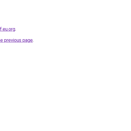
f.eu.org
.
he previous page
.